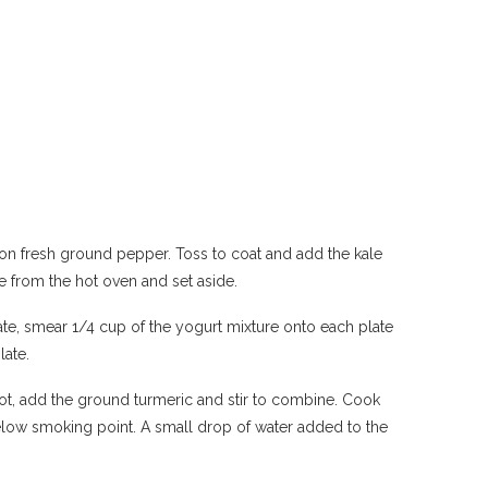
oon fresh ground pepper. Toss to coat and add the kale
ove from the hot oven and set aside.
te, smear 1/4 cup of the yogurt mixture onto each plate
late.
hot, add the ground turmeric and stir to combine. Cook
 below smoking point. A small drop of water added to the