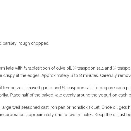
and parsley, rough chopped
orn kale with ½ tablespoon of olive oil, ¼ teaspoon salt, and ¼ teasp
ittle crispy at the edges. Approximately 6 to 8 minutes. Carefully rem
f lemon zest, shaved garlic, and ¼ teaspoon salt. To prepare each pla
ika. Place half of the baked kale evenly around the yogurt on each p
 large well seasoned cast iron pan or nonstick skillet. Once oil gets 
ell incorporated, approximately one to two minutes. Keep the oil just