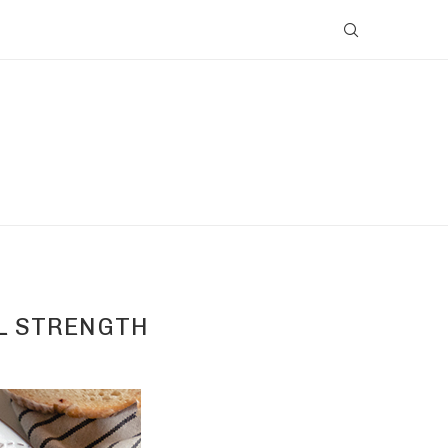
AL STRENGTH