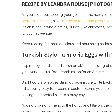
RECIPE BY LEANDRA ROUSE | PHOT
As you set about keeping your goals for the new year, 
performance tests
, have
improved focus and even say t
which is rich in whole grains, pulses (like chickpeas), ve
function as we age.
Keep reading for three delicious and nourishing recipes
Turkish-Style Turmeric Eggs with
Inspired by a traditional Turkish breakfast consisting of 
yet a very unusual food combination for an American di
Bright colors of spices stand out against the white bac
ridiculously easy to prepare it could become your healt
serving—the perfect start to a busy day.
Adding ground turmeric to the hot olive oil flavors the 
pepper), bright green kale, and fresh herbs, the colors 