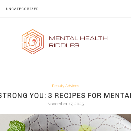
UNCATEGORIZED
Beauty Advices
STRONG YOU: 3 RECIPES FOR MENT
November 17, 2025