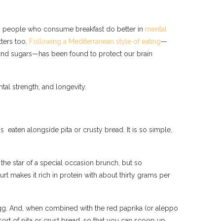
ows people who consume breakfast do better in
mental
ters too.
Following a Mediterranean style of eating
—
ats and sugars—has been found to protect our brain
tal strength, and longevity.
is eaten alongside pita or crusty bread. It is so simple,
the star of a special occasion brunch, but so
 makes it rich in protein with about thirty grams per
e egg. And, when combined with the red paprika (or aleppo
sort of pita or crust bread, so that you can scoop up