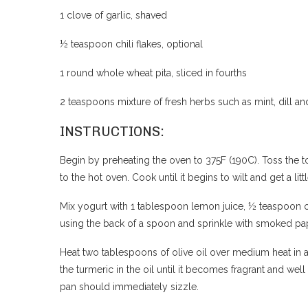
1 clove of garlic, shaved
½ teaspoon chili flakes, optional
1 round whole wheat pita, sliced in fourths
2 teaspoons mixture of fresh herbs such as mint, dill 
INSTRUCTIONS:
Begin by preheating the oven to 375F (190C). Toss the t
to the hot oven. Cook until it begins to wilt and get a l
Mix yogurt with 1 tablespoon lemon juice, ½ teaspoon o
using the back of a spoon and sprinkle with smoked papr
Heat two tablespoons of olive oil over medium heat in a
the turmeric in the oil until it becomes fragrant and w
pan should immediately sizzle.