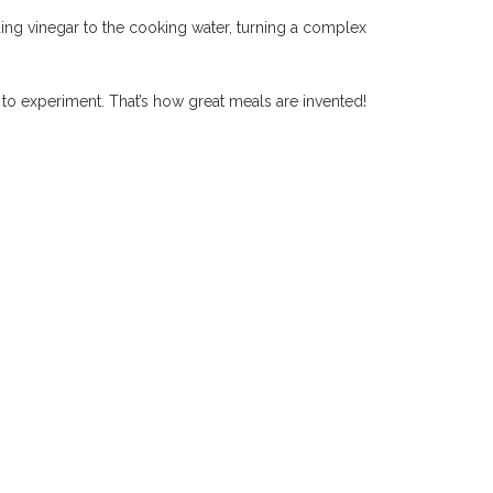
ing vinegar to the cooking water, turning a complex
d to experiment. That’s how great meals are invented!