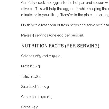
Carefully crack the eggs into the hot pan and season wit
olive oil. This will help the egg cook while keeping the 
minute, or to your liking. Transfer to the plate and arra
Finish with a teaspoon of fresh herbs and serve with pit
Makes 4 servings (one egg per person).
NUTRITION FACTS (PER SERVING):
Calories 285 kcal/1194 kJ
Protein 16 g
Total fat 16 g
Saturated fat 3.5 g
Cholesterol 190 mg
Carbs 24 g