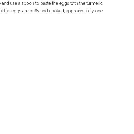
de and use a spoon to baste the eggs with the turmeric
 until the eggs are puffy and cooked, approximately one