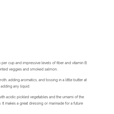
n per cup and impressive levels of fiber and vitamin B.
rmented veggies and smoked salmon..
oth, adding aromatics, and tossing in a little butter at
 adding any liquid.
with acidic pickled vegetables and the umami of the
 It makes a great dressing or marinade for a future