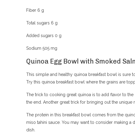
Fiber 6 g
Total sugars 6 g
Added sugars 0 g
Sodium 505 mg
Quinoa Egg Bowl with Smoked Sa
This simple and healthy quinoa breakfast bowl is sure to
Try this quinoa breakfast bowl where the grains are to
The trick to cooking great quinoa is to add flavor to the 
the end. Another great trick for bringing out the unique 
The protein in this breakfast bowl comes from the quino
miso tahini sauce. You may want to consider making a dou
dish.