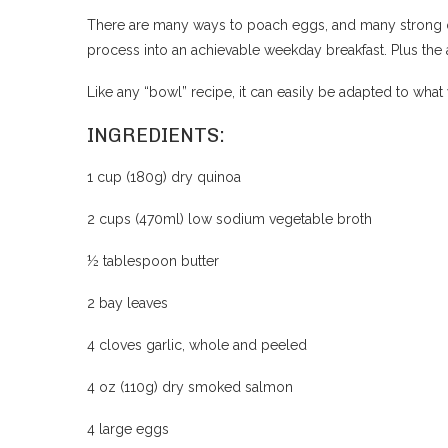
There are many ways to poach eggs, and many strong opi
process into an achievable weekday breakfast. Plus the 
Like any “bowl” recipe, it can easily be adapted to what
INGREDIENTS:
1 cup (180g) dry quinoa
2 cups (470ml) low sodium vegetable broth
½ tablespoon butter
2 bay leaves
4 cloves garlic, whole and peeled
4 oz (110g) dry smoked salmon
4 large eggs