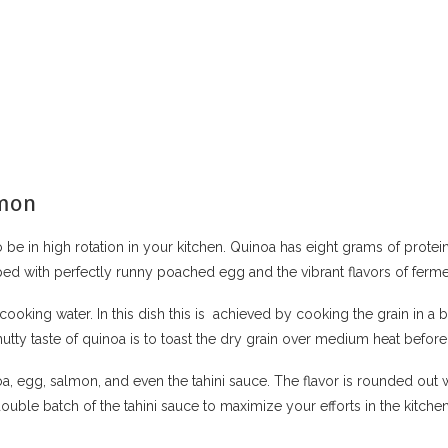
lmon
 be in high rotation in your kitchen. Quinoa has eight grams of protei
pped with perfectly runny poached egg and the vibrant flavors of fe
cooking water. In this dish this is achieved by cooking the grain in a br
nutty taste of quinoa is to toast the dry grain over medium heat before
a, egg, salmon, and even the tahini sauce. The flavor is rounded out 
ble batch of the tahini sauce to maximize your efforts in the kitchen.