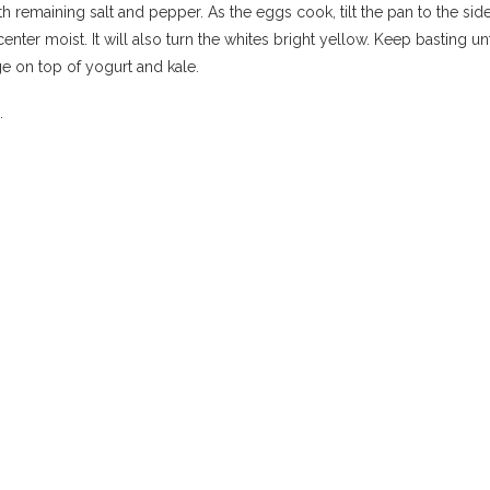
h remaining salt and pepper. As the eggs cook, tilt the pan to the si
center moist. It will also turn the whites bright yellow. Keep basting
nge on top of yogurt and kale.
a.