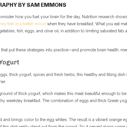
OGRAPHY BY SAM EMMONS
consider how you fuel your brain for the day. Nutrition research sh
hey feel in a better mood
when they have breakfast. What you eat mat
getables, fish, eggs, and olive oil, in addition to limiting saturated f
 that put these strategies into practice—and promote brain health, men
 Yogurt
eggs, thick yogurt, spices and fresh herbs, this healthy and filling dish 
ner.
kground of thick yogurt, which makes this meal beautiful enough to be 
hy weekday breakfast. The combination of eggs and thick Greek yogurt
oil and brings color to the egg whites. The result is a vibrant orang
of this dish really stand out from the crowd. Try it served along some 