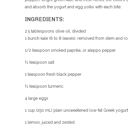
and absorb the yogurt and egg yolks with each bite.
INGREDIENTS:
2.5 tablespoons olive oil, divided
1 bunch kale (6 to 8 leaves), removed from stem and
1/2 teaspoon smoked paprika, or aleppo pepper
½ teaspoon salt
1 teaspoon fresh black pepper
½ teaspoon turmeric
4 large eggs
1 cup (250 mL) plain unsweetened low-fat Greek yogurt
1 lemon, juiced and zested