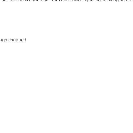
 rough chopped