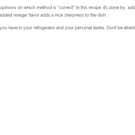
nions on which method is “correct”. In this recipe, it’s done by add
added vinegar flavor adds a nice sharpness to the dish.
 you have in your refrigerator and your personal tastes. Don’t be afrai