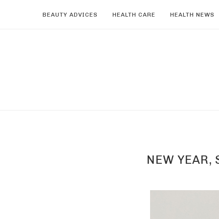
BEAUTY ADVICES
HEALTH CARE
HEALTH NEWS
NEW YEAR, 